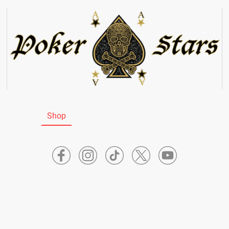
tartseite
Shop
News
Bio Frank
Bio Lucky