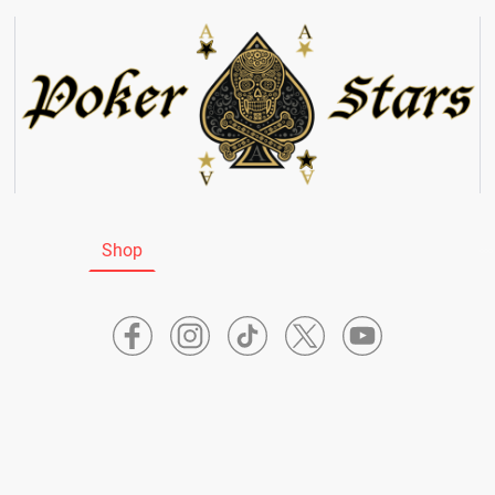
tartseite
Shop
News
Bio Frank
Bio Lucky